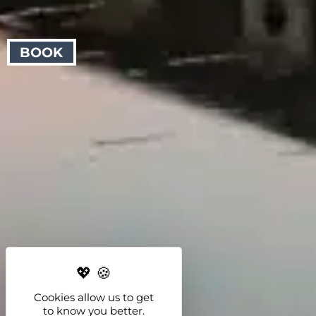
BOOK
Cookies allow us to get
to know you better.