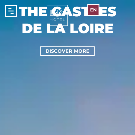
Cookies management panel
THE CASTLES
EN
DE LA LOIRE
DISCOVER MORE