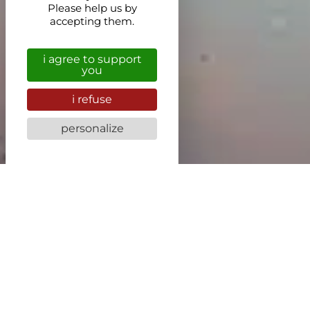
Please help us by
accepting them.
i agree to support
you
i refuse
personalize